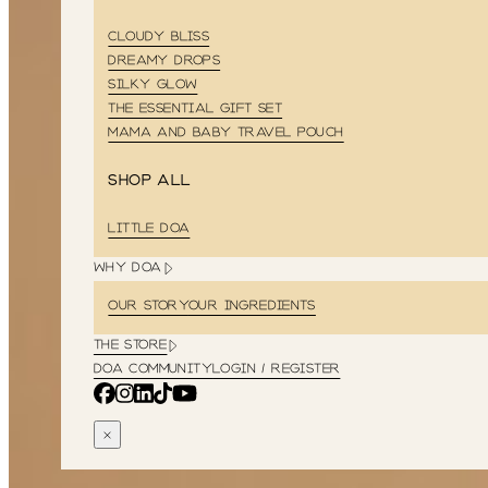
CLOUDY BLISS
DREAMY DROPS
SILKY GLOW
THE ESSENTIAL GIFT SET
MAMA AND BABY TRAVEL POUCH
Shop all
LITTLE DOA
WHY DOA
OUR STORY
OUR INGREDIENTS
THE STORE
DOA COMMUNITY
LOGIN / REGISTER