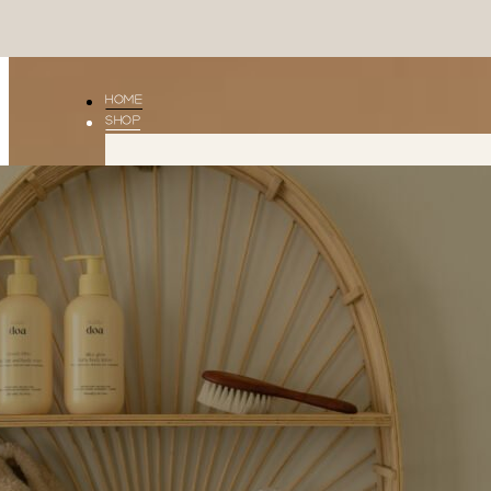
HOME
SHOP
Little
Shop
Doa
All
CLOUDY
LITTLE
BLISS
DOA
DREAMY
DROPS
SILKY
GLOW
THE
ESSENTIAL
GIFT