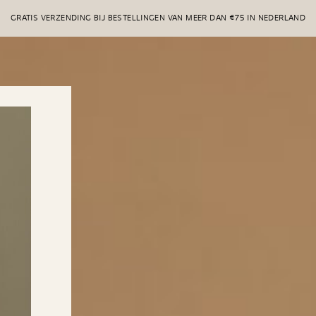
GRATIS VERZENDING BIJ BESTELLINGEN VAN MEER DAN €75 IN NEDERLAND