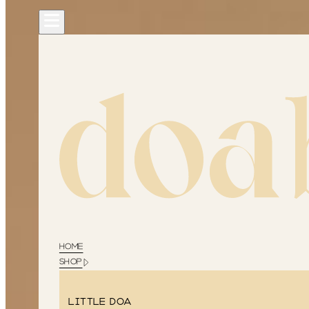
HOME
SHOP
Little Doa